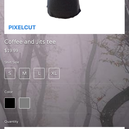
Coffee and Jits tee
$19.99
Shirt Size
S
M
L
XL
Color
Quantity