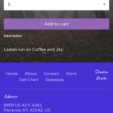
...
Add to cart
Description
Ladies run on Coffee and Jits
Shadow
Home
About
Contact
Store
Realm
Size Chart
Giveaway
Address
8459 US 42 F, #261
Florence, KY, 41042, US