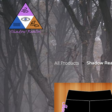
All Products
Shadow Rea