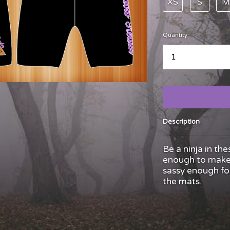
XS
S
M
Quantity
...
Description
Be a ninja in the
enough to make 
sassy enough for
the mats.