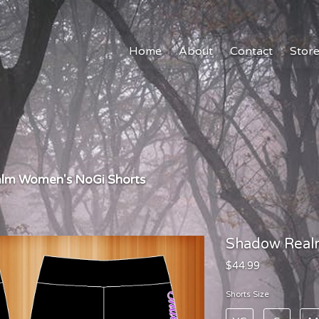
Home
About
Contact
Stor
lm Women's NoGi Shorts
Shadow Real
$44.99
Shorts Size