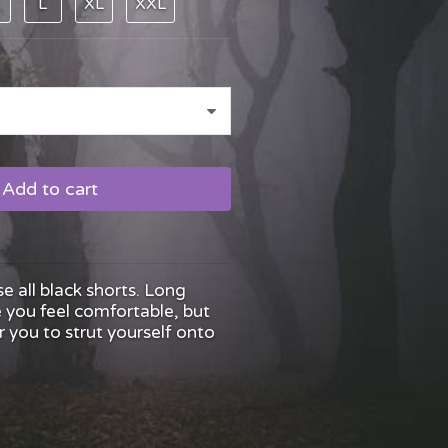
L
XL
XXL
Add to cart
se all black shorts. Long
you feel comfortable, but
 you to strut yourself onto