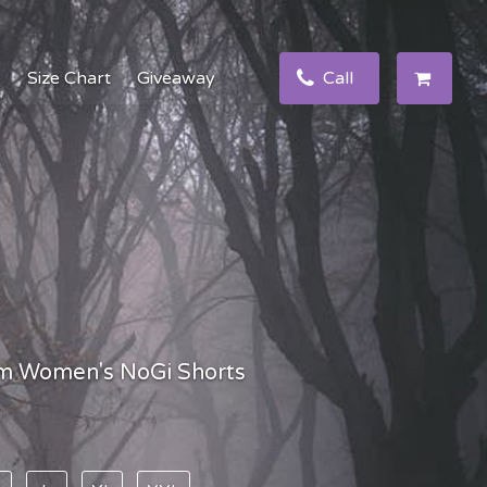
e
Size Chart
Giveaway
Call
m Women's NoGi Shorts